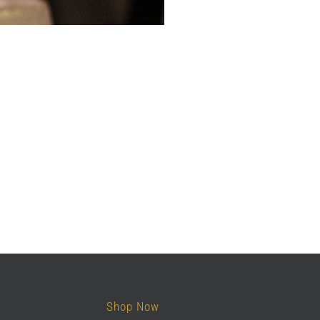
Shop Now