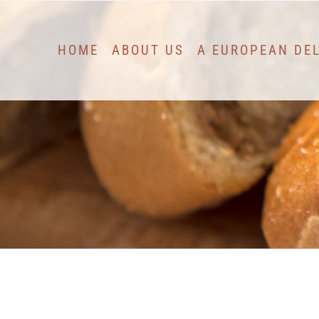
Skip
to
HOME
ABOUT US
A EUROPEAN DE
content