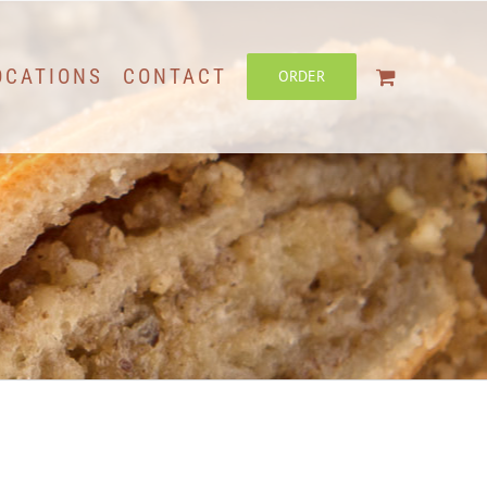
OCATIONS
CONTACT
ORDER