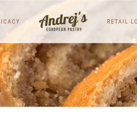
LICACY
RETAIL L