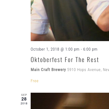
October 1, 2018 @ 1:00 pm
-
6:00 pm
Oktoberfest For The Rest
Main Craft Brewery
5910 Hops Avenue, Ne
Free
SEP
28
2018