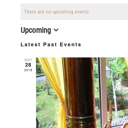
There are no upcoming events.
Upcoming
Select
Latest Past Events
date.
OCT
28
2018