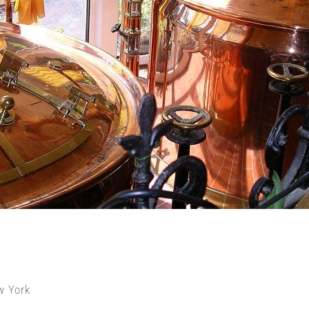
w York