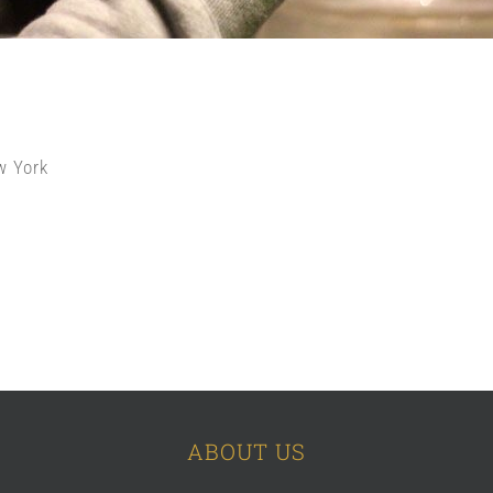
w York
ABOUT US