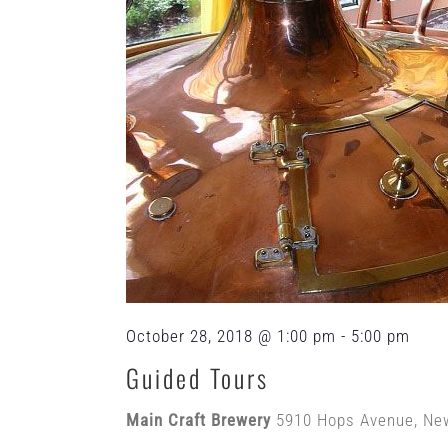
October 28, 2018 @ 1:00 pm
-
5:00 pm
Guided Tours
Main Craft Brewery
5910 Hops Avenue, Ne