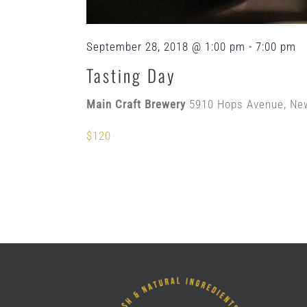
September 28, 2018 @ 1:00 pm
-
7:00 pm
Tasting Day
Main Craft Brewery
5910 Hops Avenue, Ne
$120