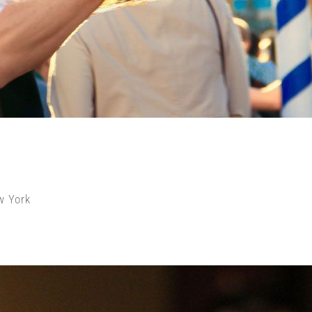
w York