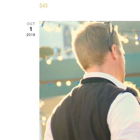
$45
OCT
1
2018