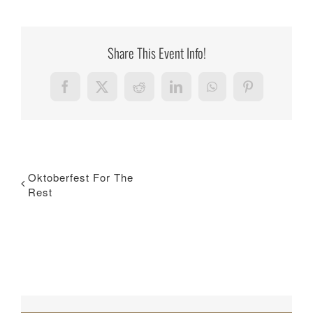
Share This Event Info!
Facebook
X
Reddit
LinkedIn
WhatsApp
Pinterest
Oktoberfest For The
Rest