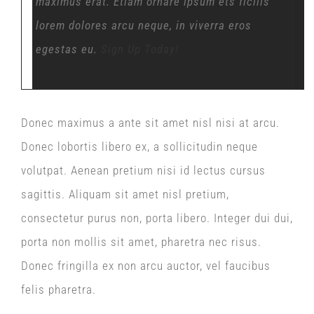
maximus erat. Etiam ornare ipsum ets ficilis
lorem dolores arcu neque, in viverra eros
egestas eu.
Sign Up Today!
Donec maximus a ante sit amet nisl nisi at arcu.
Donec lobortis libero ex, a sollicitudin neque
volutpat. Aenean pretium nisi id lectus cursus
sagittis. Aliquam sit amet nisl pretium,
consectetur purus non, porta libero. Integer dui dui,
porta non mollis sit amet, pharetra nec risus.
Donec fringilla ex non arcu auctor, vel faucibus
felis pharetra.