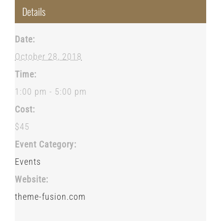
Details
Date:
October 28, 2018
Time:
1:00 pm - 5:00 pm
Cost:
$45
Event Category:
Events
Website:
theme-fusion.com