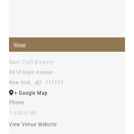
Venue
Main Craft Brewery
5910 Hops Avenue
New York
,
NY
111111
+ Google Map
Phone
1-555-6789
View Venue Website