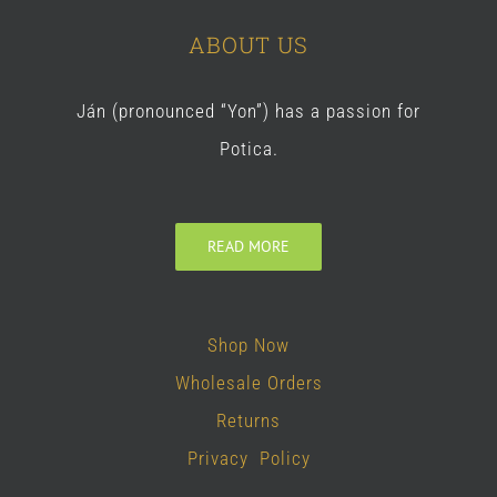
ABOUT US
Ján (pronounced “Yon”) has a passion for
Potica.
READ MORE
Shop Now
Wholesale Orders
Returns
Privacy Policy