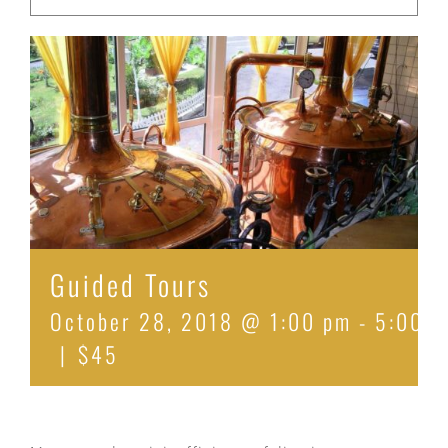
Guided Tours
October 28, 2018 @ 1:00 pm
-
5:00 p
|
$45