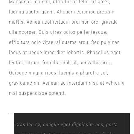
Maecenas leo nisi, efficitur at felis sit amet,
lacinia auctor quam. Aliquam euismod pretium
mattis. Aenean sollicitudin orci non orci gravida
ullamcorper. Duis utres odios pellentesque,
efficiturs odio vitae, aliquams arcu. Sed pulvinar
lacus at neque imperdiet lobortis. Phasellus eget
lectus rutrum, fringilla nibh ut, convallis orci.
Quisque magna risus, lacinia a pharetra vel,
gravida ac mi. Aenean ac interdum nisi, et vehicula
nisl suspendisse potenti.
Cras leo ex, congue eget dignissim nec, porta