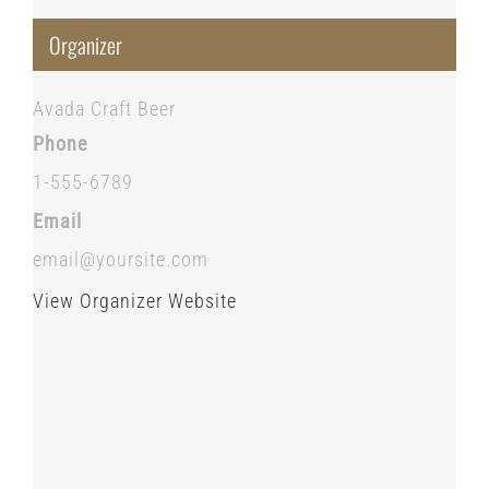
Organizer
Avada Craft Beer
Phone
1-555-6789
Email
email@yoursite.com
View Organizer Website