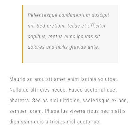
Pellentesque condimentum suscipit
mi. Sed pretium, tellus et efficitur
dapibus, metus nunc ipsums sit
dolores uns ficilis gravida ante.
Mauris ac arcu sit amet enim lacinia volutpat.
Nulla ac ultricies neque. Fusce auctor aliquet
pharetra. Sed ac nisi ultricies, scelerisque ex non,
semper lorem. Phasellus viverra risus nec mattis
dignissim quis ultricies nisl auctor ac.