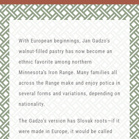
With European beginnings, Jan Gadzo’s
walnut-filled pastry has now become an
ethnic favorite among northern
Minnesota’s Iron Range. Many families all
across the Range make and enjoy potica in
several forms and variations, depending on
nationality.
The Gadzo’s version has Slovak roots—if it
were made in Europe, it would be called