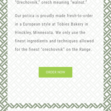
“Orechovnik,” orech meaning “walnut.”
Our potica is proudly made fresh-to-order
in a European style at Tobies Bakery in
Hinckley, Minnesota. We only use the
finest ingredients and techniques allowed
for the finest “orechovnik” on the Range.
ORDER NOW