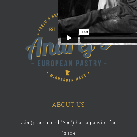
ABOUT US
Ján (pronounced “Yon”) has a passion for
Potica.