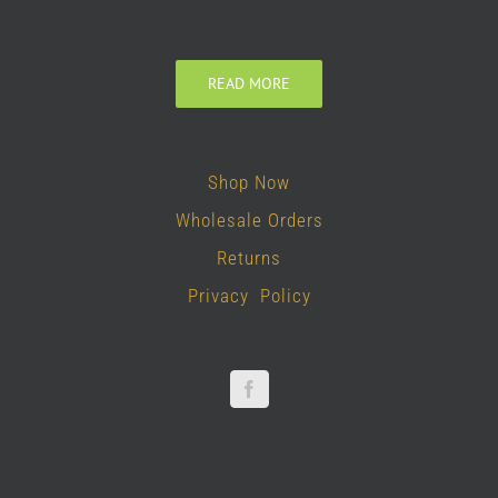
READ MORE
Shop Now
Wholesale Orders
Returns
Privacy Policy