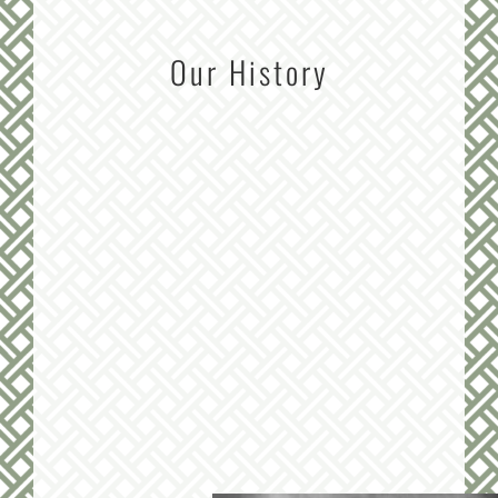
Our History