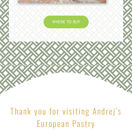
WHERE TO BUY
Thank you for visiting Andrej’s
European Pastry