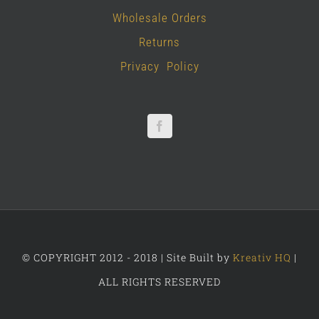
Wholesale Orders
Returns
Privacy Policy
© COPYRIGHT 2012 - 2018 | Site Built by
Kreativ HQ
|
ALL RIGHTS RESERVED