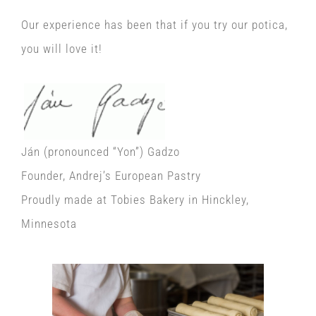
Our experience has been that if you try our potica,
you will love it!
Ján (pronounced “Yon”) Gadzo
Founder, Andrej’s European Pastry
Proudly made at Tobies Bakery in Hinckley,
Minnesota