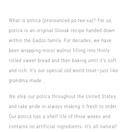
What is potica (pronounced po-tee-sa)? For us,
potica is an original Slovak recipe handed down
within the Gadzo family. For decades, we have
been wrapping moist walnut filling into thinly-
rolled sweet bread and then baking until it’s soft
and rich. It’s our special old-world treat—just like
grandma made.
We ship our potica throughout the United States
and take pride in always making it fresh to order.
Our potica has a shelf life of three weeks and
contains no artificial ingredients. It’s all natural!