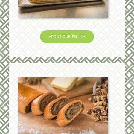
ABOUT OUR POTICA