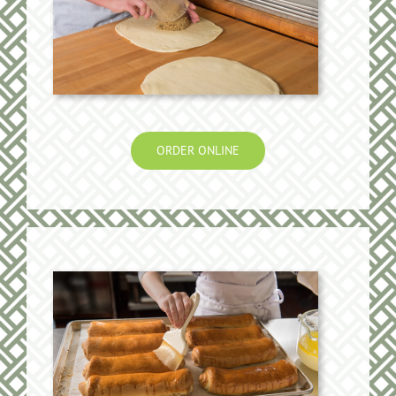
ORDER ONLINE