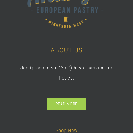
ABOUT US
Ján (pronounced “Yon”) has a passion for
Potica.
READ MORE
Shop Now