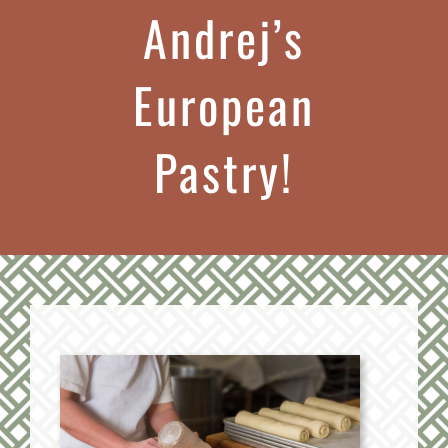
Andrej’s
European
Pastry!