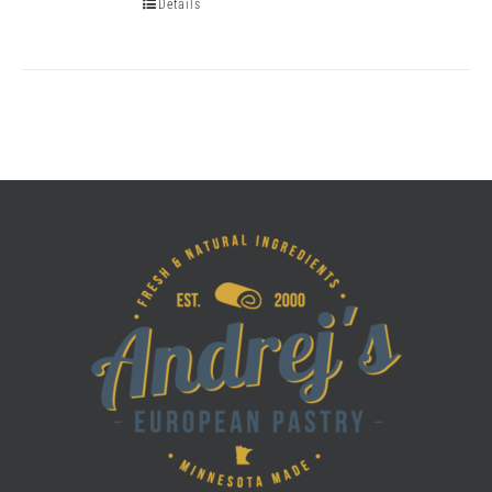
Details