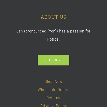
ABOUT US
Ján (pronounced “Yon”) has a passion for
Potica.
READ MORE
Shop Now
Wholesale Orders
Returns
Privacy Policy