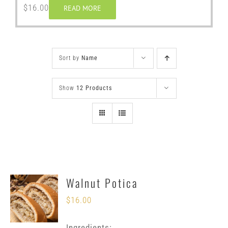
$
16.00
READ MORE
Sort by
Name
Show
12 Products
Walnut Potica
$
16.00
Ingredients: