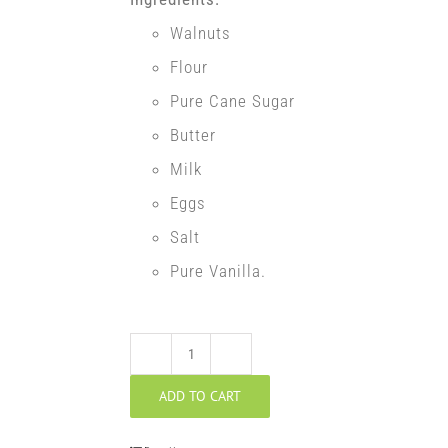
Walnuts
Flour
Pure Cane Sugar
Butter
Milk
Eggs
Salt
Pure Vanilla.
Walnut
ADD TO CART
Potica
quantity