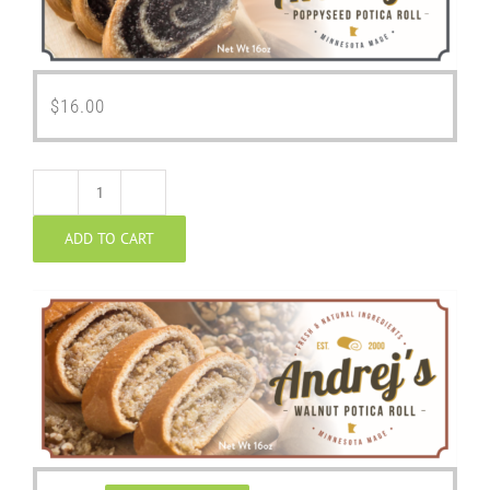
$
16.00
Walnut
ADD TO CART
Potica
quantity