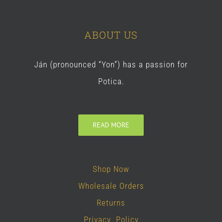
ABOUT US
Ján (pronounced “Yon”) has a passion for
Potica.
READ MORE
Shop Now
Wholesale Orders
Returns
Privacy Policy