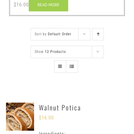
$
16.00
READ MORE
Sort by
Default Order
Show
12 Products
Walnut Potica
$
16.00
Ingredients: