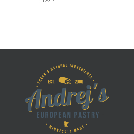
Details