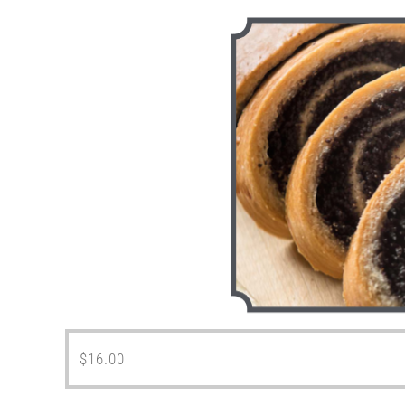
$
16.00