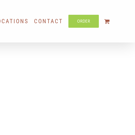
OCATIONS
CONTACT
ORDER