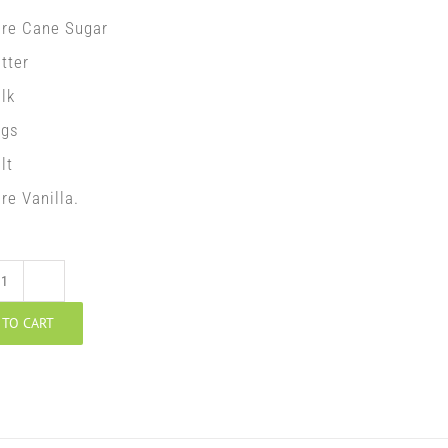
ure Cane Sugar
tter
lk
ggs
lt
re Vanilla.
Walnut
 TO CART
Potica
quantity