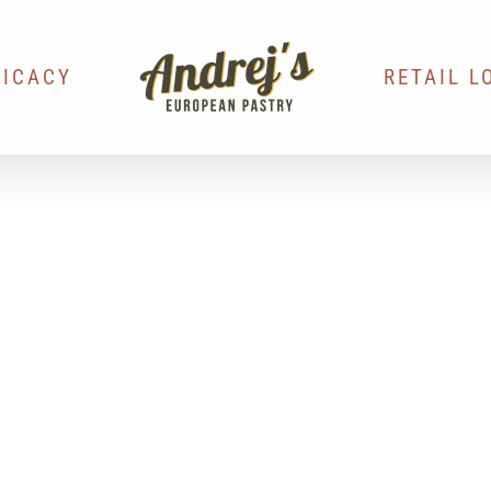
LICACY
RETAIL L