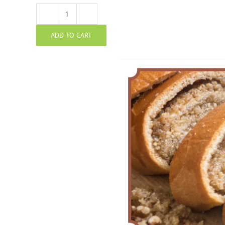
Walnut
ADD TO CART
Potica
quantity