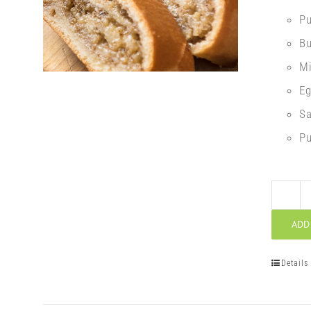
P
Bu
Mi
E
Sa
Pu
ADD
Details