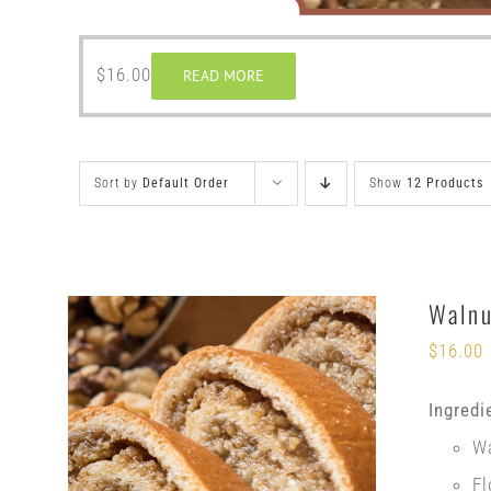
$
16.00
READ MORE
Sort by
Default Order
Show
12 Products
Walnu
$
16.00
Ingredi
W
Fl