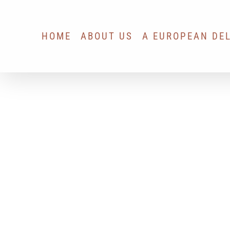
Skip
to
HOME
ABOUT US
A EUROPEAN DE
content