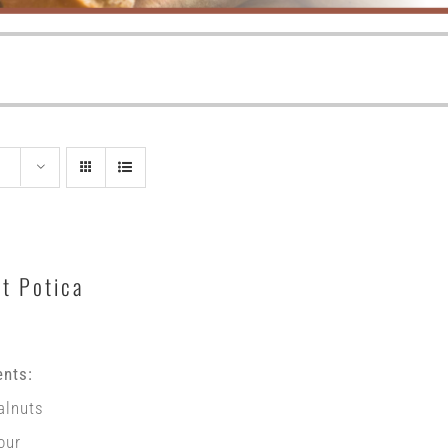
t Potica
ents:
alnuts
our