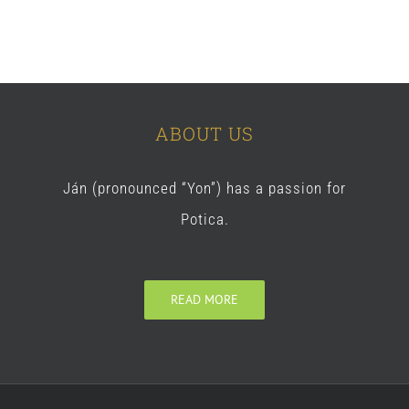
ABOUT US
Ján (pronounced “Yon”) has a passion for
Potica.
READ MORE