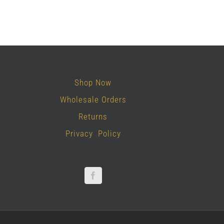
Shop Now
Wholesale Orders
Returns
Privacy Policy