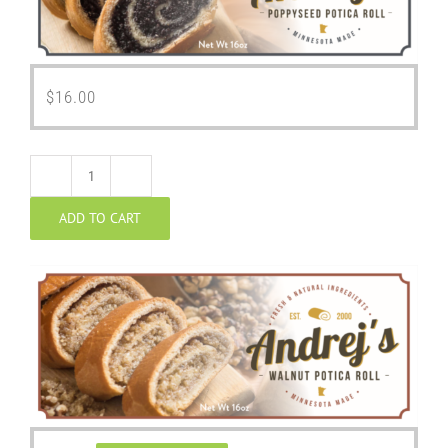
$
16.00
Walnut
ADD TO CART
Potica
quantity