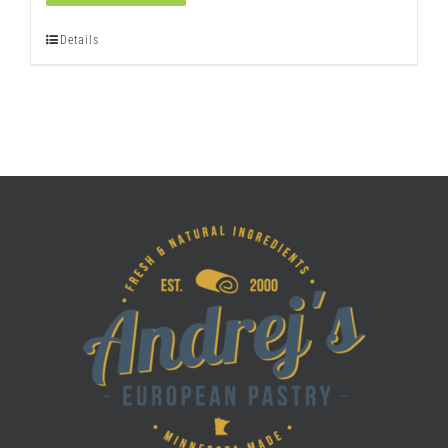
quantity
Details