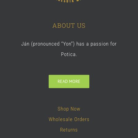
ABOUT US
Ján (pronounced “Yon”) has a passion for
Potica.
READ MORE
Shop Now
Wholesale Orders
Returns