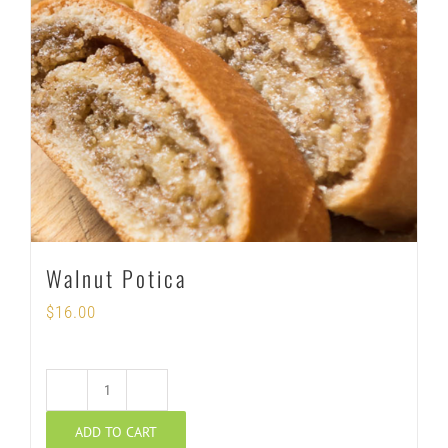
Walnut Potica
$
16.00
Walnut
ADD TO CART
Potica