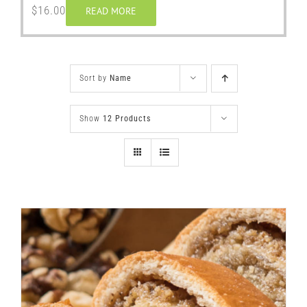
$
16.00
READ MORE
Sort by
Name
Show
12 Products