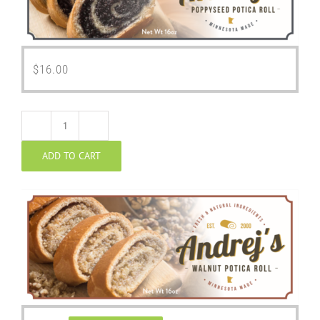
$
16.00
Walnut
ADD TO CART
Potica
quantity