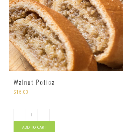
Walnut Potica
$
16.00
Walnut
ADD TO CART
Potica