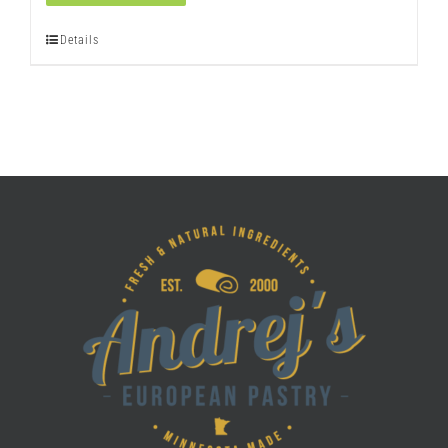
quantity
Details