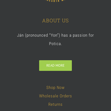
ABOUT US
Ján (pronounced “Yon”) has a passion for
Potica.
READ MORE
Shop Now
Wholesale Orders
Returns