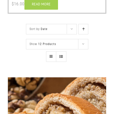
$
16.00
READ MORE
Sort by
Date
Show
12 Products