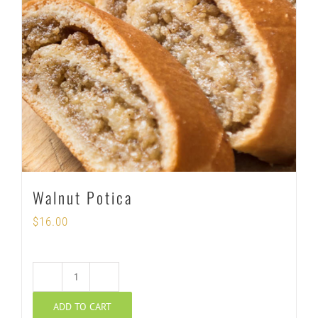
Walnut Potica
$
16.00
Walnut
ADD TO CART
Potica