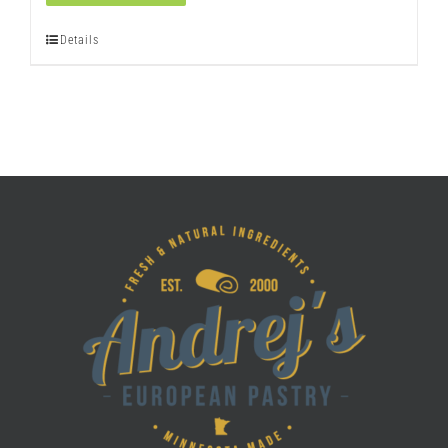
quantity
Details