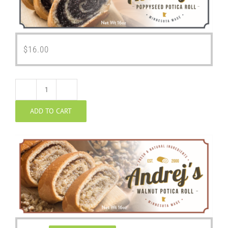
$
16.00
Walnut
ADD TO CART
Potica
quantity