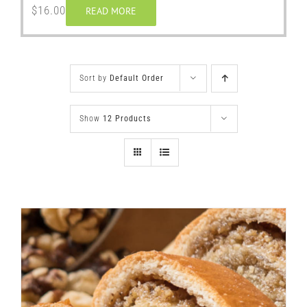
$
16.00
READ MORE
Sort by
Default Order
Show
12 Products