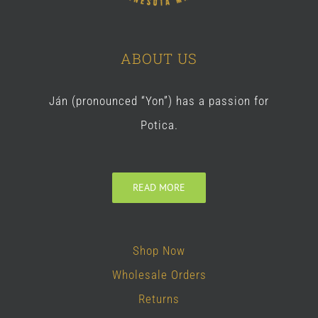
ABOUT US
Ján (pronounced “Yon”) has a passion for
Potica.
READ MORE
Shop Now
Wholesale Orders
Returns