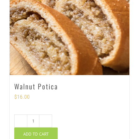
Walnut Potica
$
16.00
Walnut
ADD TO CART
Potica