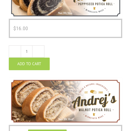
$
16.00
Walnut
ADD TO CART
Potica
quantity