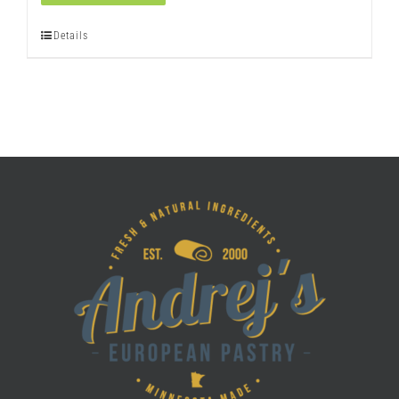
quantity
Details