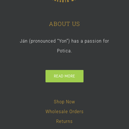
ABOUT US
Ján (pronounced “Yon”) has a passion for
Potica.
READ MORE
Shop Now
Wholesale Orders
Returns