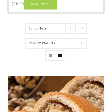
$
16.00
READ MORE
Sort by
Date
Show
12 Products