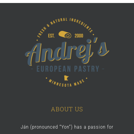
ABOUT US
Ján (pronounced “Yon”) has a passion for