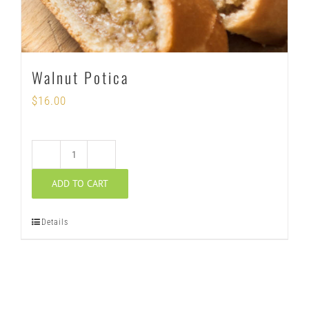
Walnut Potica
$
16.00
Walnut
ADD TO CART
Potica
quantity
Details