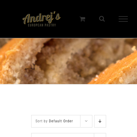
Skip
to
content
Sort by
Default Order