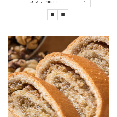
Show
12 Products