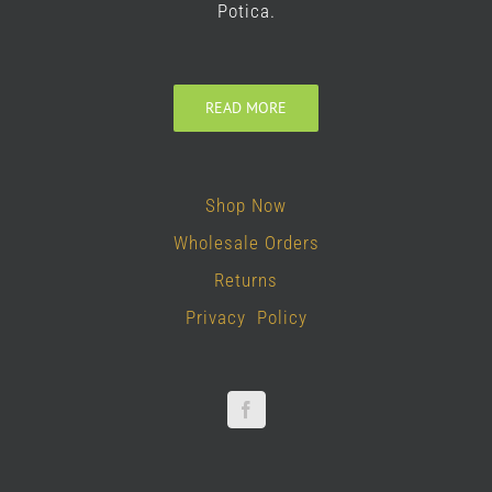
Potica.
READ MORE
Shop Now
Wholesale Orders
Returns
Privacy Policy