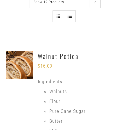
Show
12 Products
Walnut Potica
$
16.00
Ingredients:
Walnuts
Flour
Pure Cane Sugar
Butter