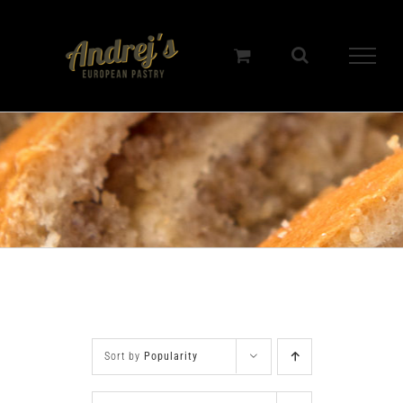
Skip
to
content
Sort by
Popularity