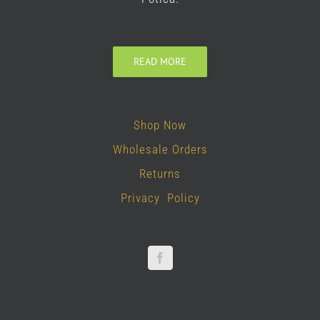
READ MORE
Shop Now
Wholesale Orders
Returns
Privacy Policy