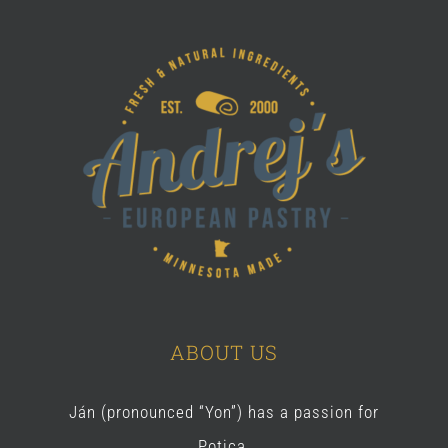
ABOUT US
Ján (pronounced “Yon”) has a passion for
Potica.