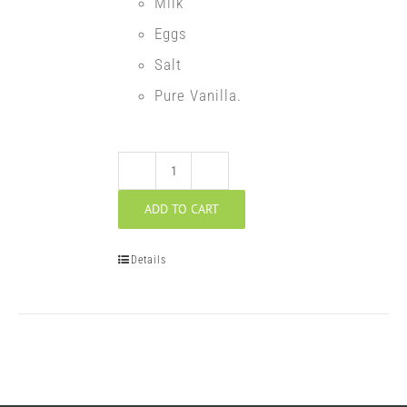
Milk
Eggs
Salt
Pure Vanilla.
Walnut
ADD TO CART
Potica
quantity
Details