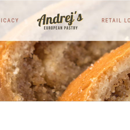
LICACY
RETAIL L