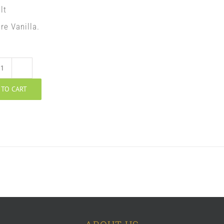
lt
re Vanilla.
Walnut
 TO CART
Potica
quantity