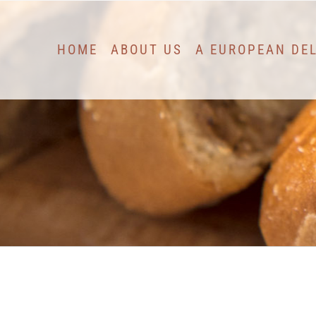
Skip
to
HOME
ABOUT US
A EUROPEAN DE
content