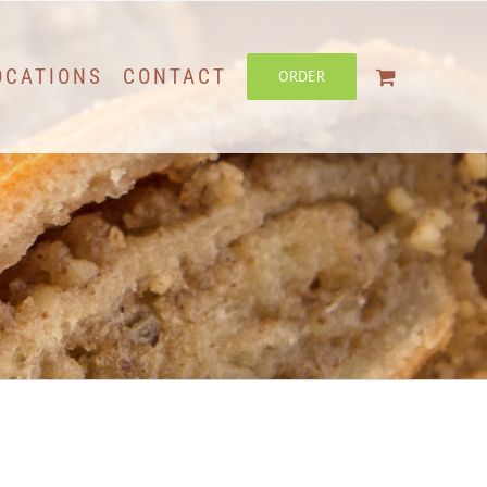
OCATIONS
CONTACT
ORDER