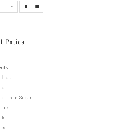
t Potica
ents:
alnuts
our
ure Cane Sugar
tter
lk
ggs