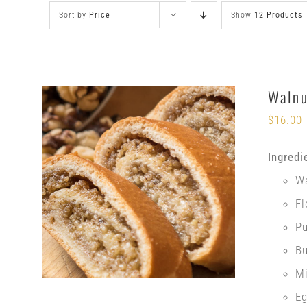
Sort by
Price
Show
12 Products
Walnu
$
16.00
Ingredi
W
Fl
P
Bu
Mi
E