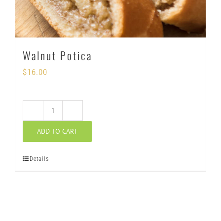
Walnut Potica
$
16.00
Walnut
ADD TO CART
Potica
quantity
Details