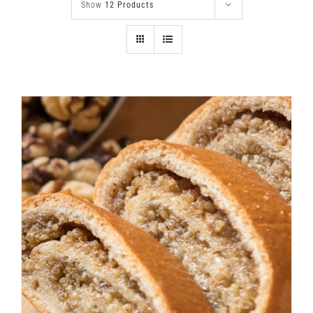
Show
12 Products