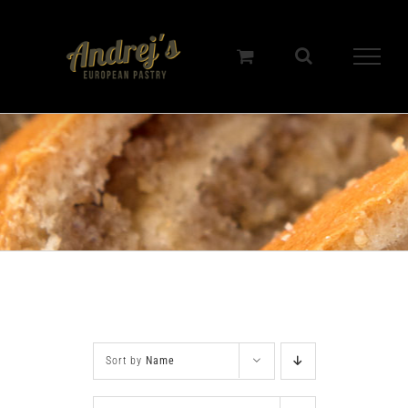
Skip
to
content
Sort by
Name