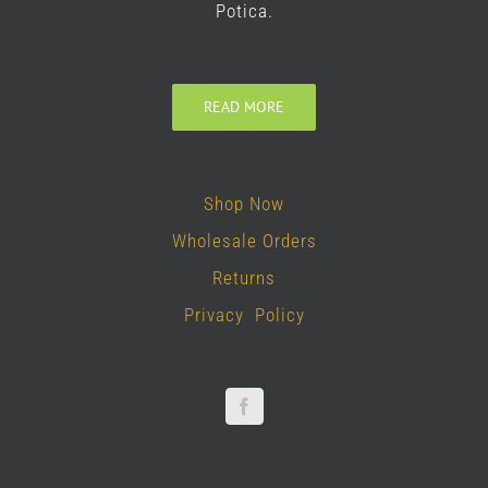
Potica.
READ MORE
Shop Now
Wholesale Orders
Returns
Privacy Policy