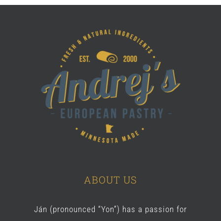
ABOUT US
Ján (pronounced “Yon”) has a passion for